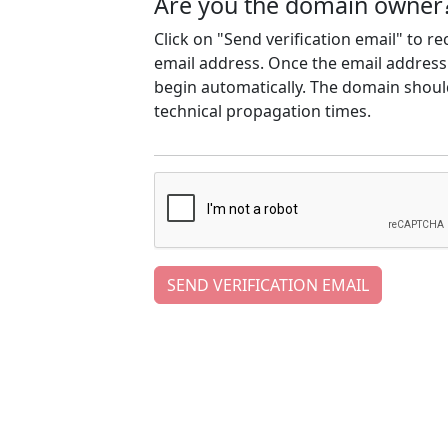
Are you the domain owner
Click on "Send verification email" to r
email address. Once the email address h
begin automatically. The domain should
technical propagation times.
SEND VERIFICATION EMAIL