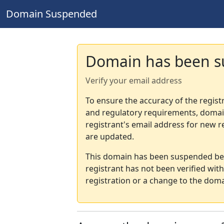
Domain Suspended
Domain has been 
Verify your email address
To ensure the accuracy of the regist
and regulatory requirements, domain
registrant's email address for new r
are updated.
This domain has been suspended bec
registrant has not been verified wit
registration or a change to the doma